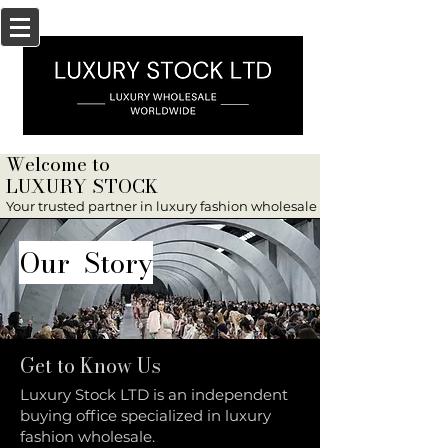
Welcome to
LUXURY STOCK
Your trusted partner in luxury fashion wholesale
Our Story
Get to Know Us
Luxury Stock LTD is an independent
buying office specialized in luxury
fashion wholesale.