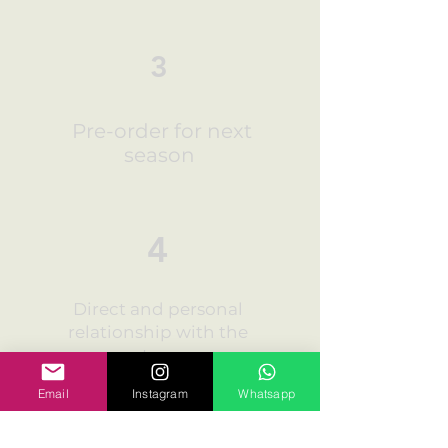
3
Pre-order for next
season
4
Direct and personal
relationship with the
customers
Email
Instagram
Whatsapp
5