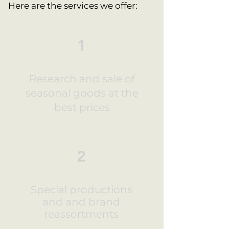
Here are the services we offer:
1
Research and sale of
seasonal goods at the
best prices
2
Special productions
and and brand
reassortments