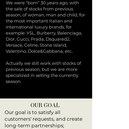
We were “born” 30 years ago, with
the sale of stocks from previous
season, of woman, man and child, for
the most important Italian and
international luxury brands, for
example: YSL, Burberry, Balenciaga,
Dior, Gucci, Prada, Dsquared2,
Versace, Celine, Stone Island,
Valentino, Dolce&Gabbana, etc..
Actually we still work with stocks of
previous season, but we are more
specialized in selling the currently
season.
OUR GOAL
Our goal is to satisfy all
customers' requests, and create
long-term partnerships;