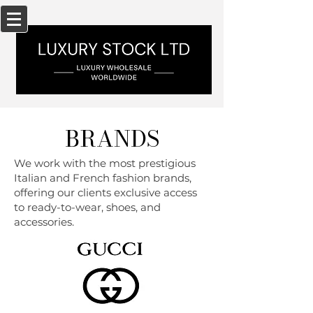
BRANDS
We work with the most prestigious
Italian and French fashion brands,
offering our clients exclusive access
to ready-to-wear, shoes, and
accessories.