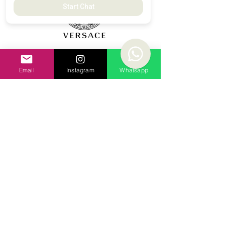
Start Chat
Email
Instagram
Whatsapp
All Brands and logos belong to their
respective owners. Luxury Stock LTD is an