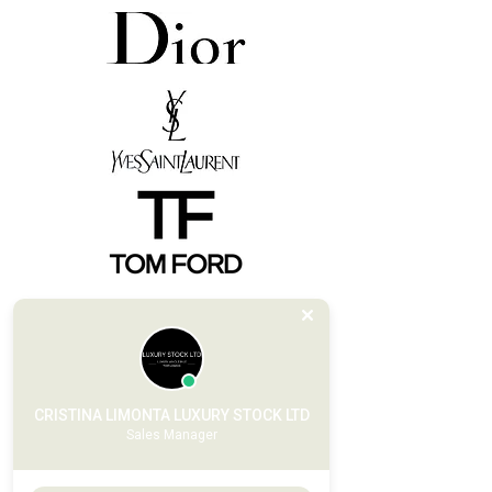
CRISTINA LIMONTA LUXURY STOCK LTD
Sales Manager