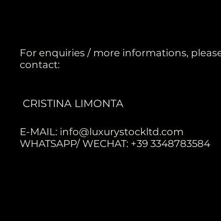
For enquiries / more informations, pleas
contact:
CRISTINA LIMONTA
E-MAIL:
info@luxurystockltd.com
WHATSAPP/ WECHAT: +39 3348783584