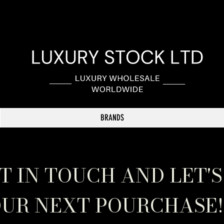
BRANDS
T IN TOUCH AND LET'S
UR NEXT POURCHASE!