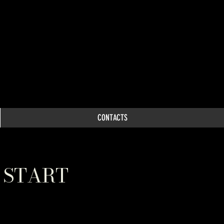
CONTACTS
 START