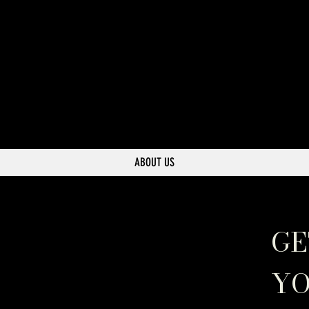
ABOUT US
GE
YO